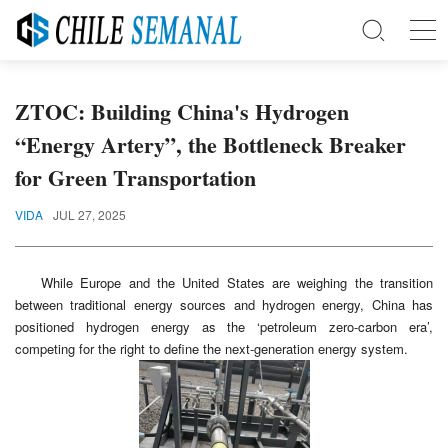
ZTOC: Building China's Hydrogen
“Energy Artery”, the Bottleneck Breaker
for Green Transportation
VIDA
JUL 27, 2025
While Europe and the United States are weighing the transition
between traditional energy sources and hydrogen energy, China has
positioned hydrogen energy as the ‘petroleum zero-carbon era’,
competing for the right to define the next-generation energy system.