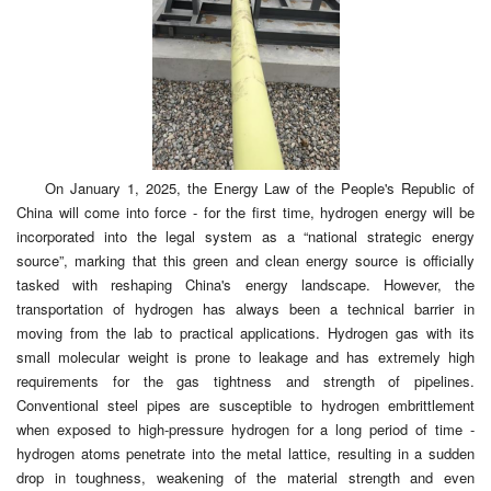
On January 1, 2025, the Energy Law of the People's Republic of
China will come into force - for the first time, hydrogen energy will be
incorporated into the legal system as a “national strategic energy
source”, marking that this green and clean energy source is officially
tasked with reshaping China's energy landscape. However, the
transportation of hydrogen has always been a technical barrier in
moving from the lab to practical applications. Hydrogen gas with its
small molecular weight is prone to leakage and has extremely high
requirements for the gas tightness and strength of pipelines.
Conventional steel pipes are susceptible to hydrogen embrittlement
when exposed to high-pressure hydrogen for a long period of time -
hydrogen atoms penetrate into the metal lattice, resulting in a sudden
drop in toughness, weakening of the material strength and even