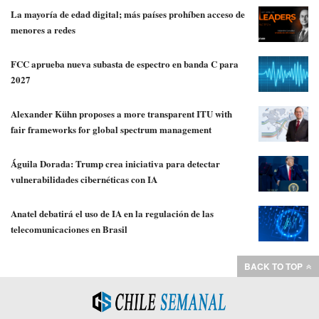
La mayoría de edad digital; más países prohíben acceso de
menores a redes
FCC aprueba nueva subasta de espectro en banda C para
2027
Alexander Kühn proposes a more transparent ITU with
fair frameworks for global spectrum management
Águila Dorada: Trump crea iniciativa para detectar
vulnerabilidades cibernéticas con IA
Anatel debatirá el uso de IA en la regulación de las
telecomunicaciones en Brasil
BACK TO TOP