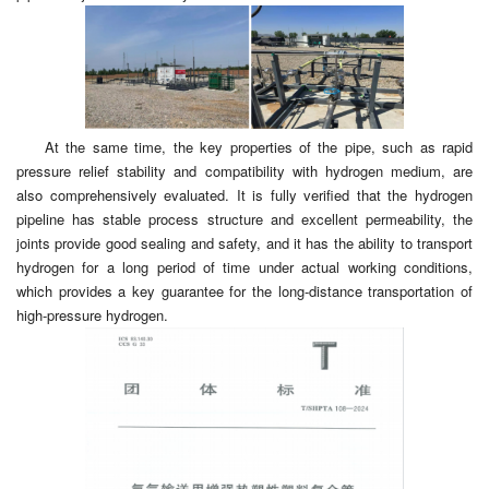
At the same time, the key properties of the pipe, such as rapid
pressure relief stability and compatibility with hydrogen medium, are
also comprehensively evaluated. It is fully verified that the hydrogen
pipeline has stable process structure and excellent permeability, the
joints provide good sealing and safety, and it has the ability to transport
hydrogen for a long period of time under actual working conditions,
which provides a key guarantee for the long-distance transportation of
high-pressure hydrogen.