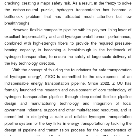
cracking, creating a major safety risk. As a result, in the frenzy to solve
the carbon-neutral puzzle, hydrogen transportation has become a
bottleneck problem that has attracted much attention but few
breakthroughs.
However, flexible composite pipeline with its polymer lining layer of
excellent impermeability and anti-hydrogen embrittlement performance,
combined with high-strength fibers to provide the required pressure-
bearing capacity, is becoming a breakthrough in the bottleneck of
hydrogen transportation, to ensure the safety of large-scale delivery of
the key technology direction.
With the concept of “building the foundations for safe transportation
of hydrogen energy”, ZTOC is committed to the developmen of an
indispensable energy transportation pipeline. Since 2022, ZTOC has
formally launched the research and development of core technology of
hydrogen transportation pipeline through deep-rooted flexible pipeline
design and manufacturing technology and integration of local
government industrial support and other multi-faceted resources, and is
committed to designing a safe and reliable hydrogen transportation
pipeline system for the key links in energy transportation by tackling the
design of pipeline and transmission process for the characteristics of