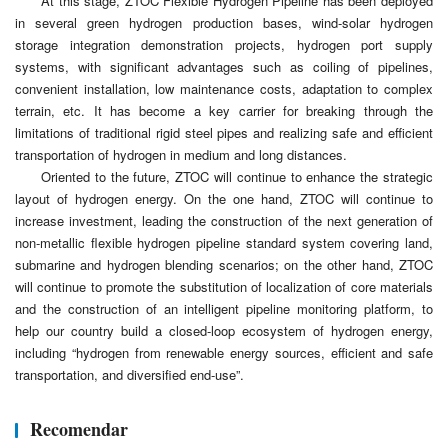
At this stage, ZTOC Flexible Hydrogen Pipeline has been deployed
in several green hydrogen production bases, wind-solar hydrogen
storage integration demonstration projects, hydrogen port supply
systems, with significant advantages such as coiling of pipelines,
convenient installation, low maintenance costs, adaptation to complex
terrain, etc. It has become a key carrier for breaking through the
limitations of traditional rigid steel pipes and realizing safe and efficient
transportation of hydrogen in medium and long distances.
Oriented to the future, ZTOC will continue to enhance the strategic
layout of hydrogen energy. On the one hand, ZTOC will continue to
increase investment, leading the construction of the next generation of
non-metallic flexible hydrogen pipeline standard system covering land,
submarine and hydrogen blending scenarios; on the other hand, ZTOC
will continue to promote the substitution of localization of core materials
and the construction of an intelligent pipeline monitoring platform, to
help our country build a closed-loop ecosystem of hydrogen energy,
including “hydrogen from renewable energy sources, efficient and safe
transportation, and diversified end-use”.
Recomendar