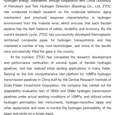
hydrogen energy. Meanwhile, through cooperation with China University
of Petroleum and Tehi Hydrogen Detection (Baoding) Co., Ltd, ZTOC
has conducted in-depth research on the molecular behavior, aging
mechanism and structural response characteristics in hydrogen
environment from the material level, which ensures that each flexible
pipeline has the best balance of safety, durability and economy. By the
current research cycle, ZTOC has successfully developed thermoplastic
reinforced composite pipes for hydrogen transportation and has
mastered a number of key core technologies, and some of the results
have successfully filled the gaps in the country.
At the moment, ZTOC has completed the research, development
and performance verification of several types of flexible hydrogen
pipelines, and has realized initial landing applications in many fields.
Relying on the first comprehensive test platform for 10MPa hydrogen
transmission pipelines in China built by the Central Research Institute of
State Power Investment Corporation, the company has carried out the
adaptability evaluation test of DN50 and DN80 hydrogen transmission
pipelines under actual working conditions of 10MPa, and utilized online
hydrogen permeation test instruments, hydrogen-sensitive tapes and
other equipments and tools to monitor the hydrogen permeability of the
pipes and joints on a timely basis.