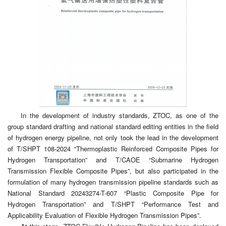
In the development of industry standards, ZTOC, as one of the
group standard drafting and national standard editing entities in the field
of hydrogen energy pipeline, not only took the lead in the development
of T/SHPT 108-2024 “Thermoplastic Reinforced Composite Pipes for
Hydrogen Transportation” and T/CAOE “Submarine Hydrogen
Transmission Flexible Composite Pipes”, but also participated in the
formulation of many hydrogen transmission pipeline standards such as
National Standard 20243274-T-607 “Plastic Composite Pipe for
Hydrogen Transportation” and T/SHPT “Performance Test and
Applicability Evaluation of Flexible Hydrogen Transmission Pipes”.